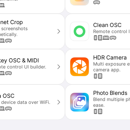
net Crop
Clean OSC
 screenshots
Remote control li
tically.
HDR Camera
key OSC & MIDI
Multi exposure e
e control UI builder.
camera app.
Photo Blends
a OSC
Blend multiple p
 device data over WiFi.
ease.