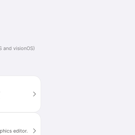
S and visionOS)
n
.
phics editor.