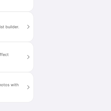
st builder.
ffect
hotos with