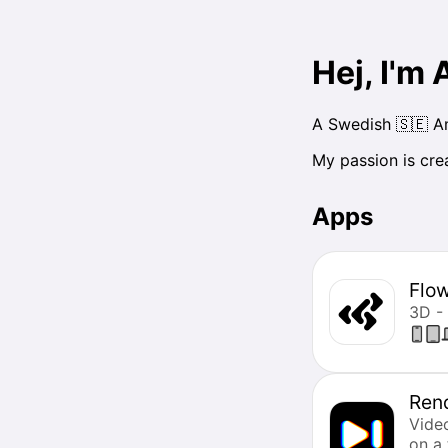
Hej, I'm
A Swedish 🇸🇪 Am
My passion is cre
Apps
Flo
3D -
Ren
Vide
on a 