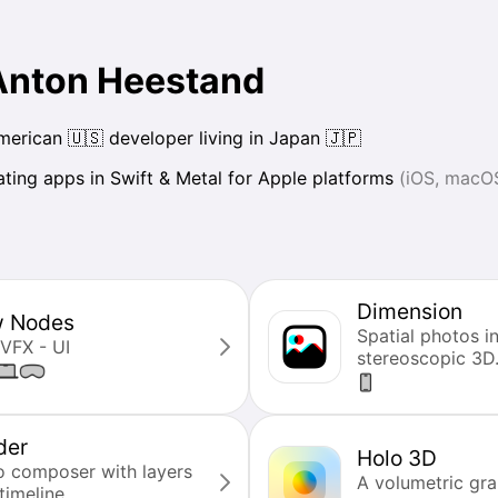
 Anton Heestand
erican 🇺🇸 developer living in Japan 🇯🇵
ating apps in Swift & Metal for Apple platforms
(iOS, macO
Dimension
w Nodes
Spatial photos i
 VFX - UI
stereoscopic 3D
der
Holo 3D
o composer with layers
A volumetric gra
timeline.