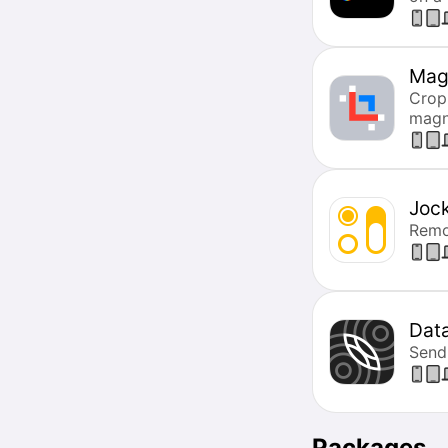
Mag
Crop
magne
Joc
Remot
Dat
Send
Packages